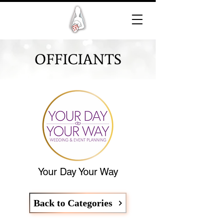
OFFICIANTS
Your Day Your Way
Back to Categories