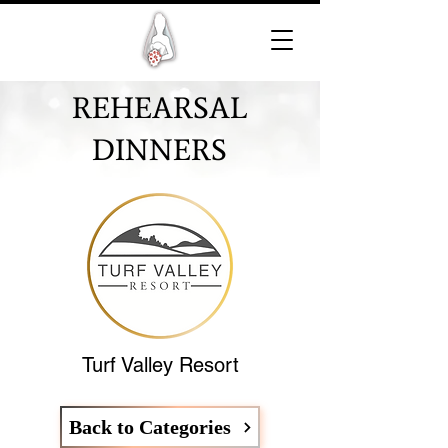
REHEARSAL
DINNERS
Turf Valley Resort
Back to Categories