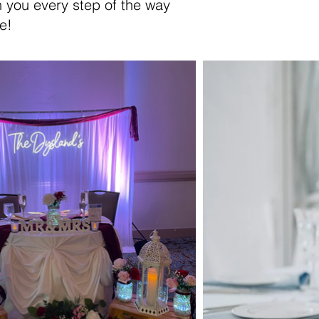
th you every step of the way
e!