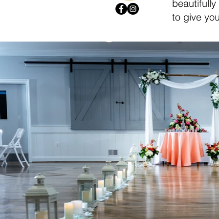
beautifully
to give you