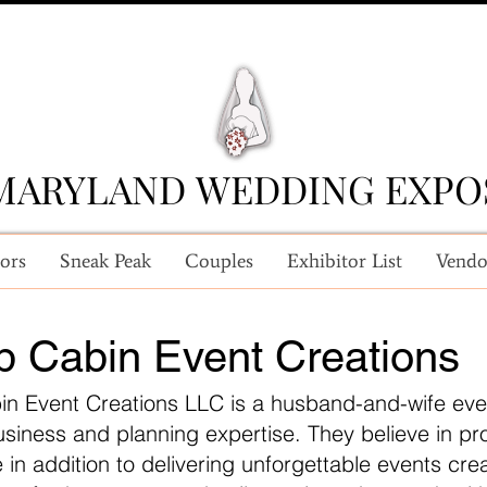
MARYLAND WEDDING EXPO
MARYLAND WEDDING EXPO
ors
Sneak Peak
Couples
Exhibitor List
Vendo
op Cabin Event Creations
bin Event Creations LLC is a husband-and-wife eve
usiness and planning expertise. They believe in p
 in addition to delivering unforgettable events crea