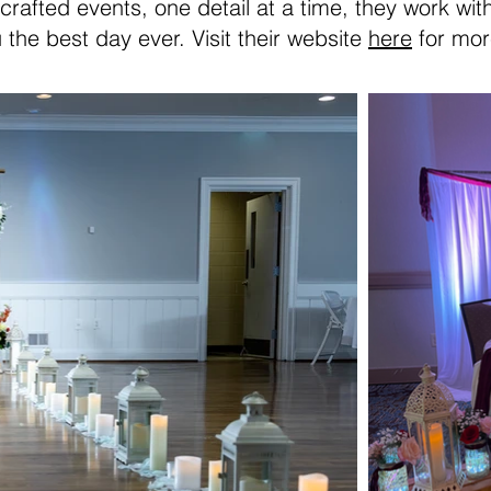
 crafted events, one detail at a time, they work wi
 the best day ever. Visit their website
here
for mor