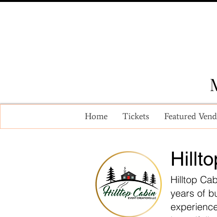
Home
Tickets
Featured Vend
Hillt
Hilltop Ca
years of b
experience