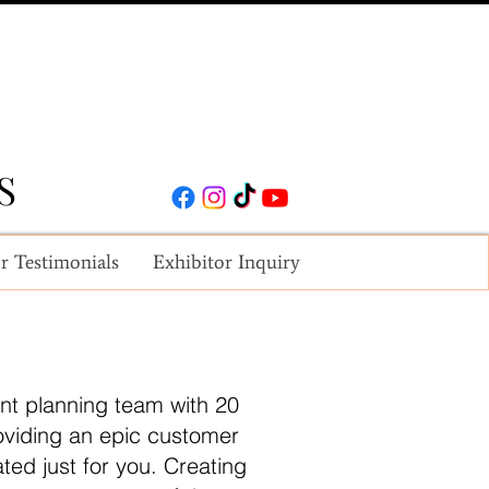
S
S
r Testimonials
Exhibitor Inquiry
nt planning team with 20
roviding an epic customer
ted just for you. Creating