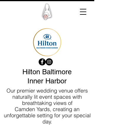
Hilton Baltimore
Inner Harbor
Our premier wedding venue offers
naturally lit event spaces with
breathtaking views of
Camden Yards, creating an
unforgettable setting for your special
day.