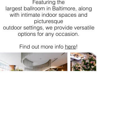
Featuring the
largest ballroom in Baltimore, along
with intimate indoor spaces and
picturesque
outdoor settings, we provide versatile
options for any occasion.
Find out more info
here
!
410-365-3534
Tula@MarylandWeddingExpos.com